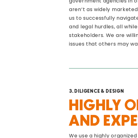
government agencies in or
aren’t as widely marketed
us to successfully naviga
and legal hurdles, all whi
stakeholders. We are willi
issues that others may wa
3. DILIGENCE & DESIGN
HIGHLY 
AND EXPE
We use a highly organized