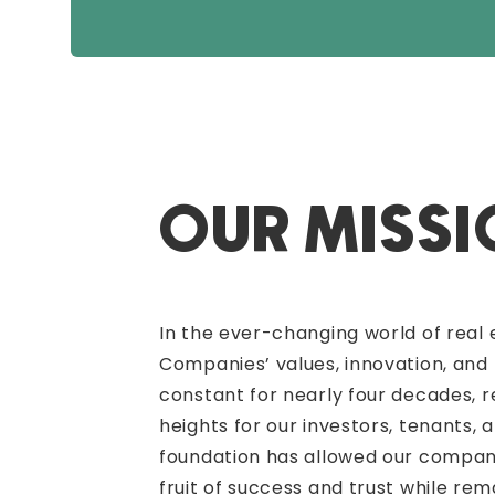
OUR MISS
In the ever-changing world of real 
Companies’ values, innovation, and
constant for nearly four decades, 
heights for our investors, tenants, 
foundation has allowed our company
fruit of success and trust while rem