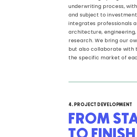
underwriting process, with 
and subject to investmen
integrates professionals a
architecture, engineering, 
research. We bring our ow
but also collaborate with
the specific market of eac
4. PROJECT DEVELOPMENT
FROM ST
TO FINISH