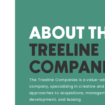
ABOUT T
TREELINE
COMPANI
The Treeline Companies is a value-ad
company, specializing in creative and
approaches to acquisitions, managem
development, and leasing.