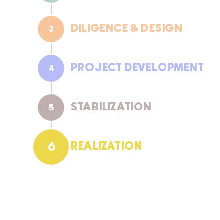
DILIGENCE & DESIGN
3
PROJECT DEVELOPMENT
4
STABILIZATION
5
REALIZATION
6