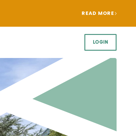
READ MORE
LOGIN