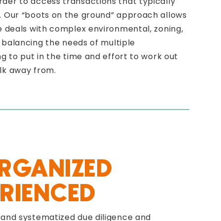
der to access transactions that typically
. Our “boots on the ground” approach allows
te deals with complex environmental, zoning,
le balancing the needs of multiple
ng to put in the time and effort to work out
lk away from.
ORGANIZED
RIENCED
 and systematized due diligence and