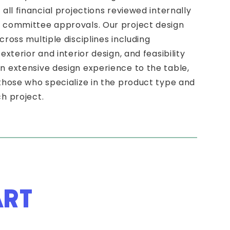
all financial projections reviewed internally
t committee approvals. Our project design
cross multiple disciplines including
exterior and interior design, and feasibility
n extensive design experience to the table,
 those who specialize in the product type and
h project.
ART