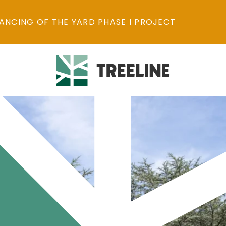
ANCING OF THE YARD PHASE I PROJECT