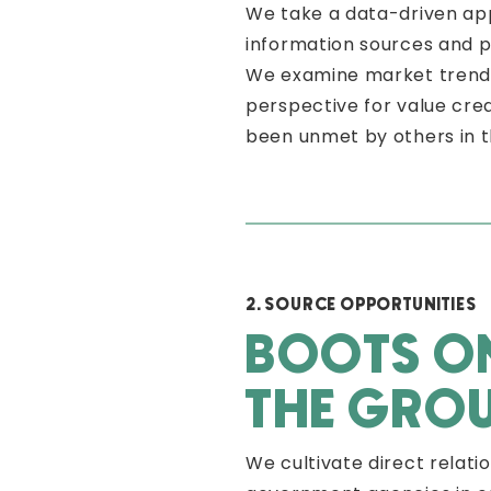
We take a data-driven app
information sources and 
We examine market trends 
perspective for value cre
been unmet by others in 
2. SOURCE OPPORTUNITIES
BOOTS O
THE GRO
We cultivate direct relati