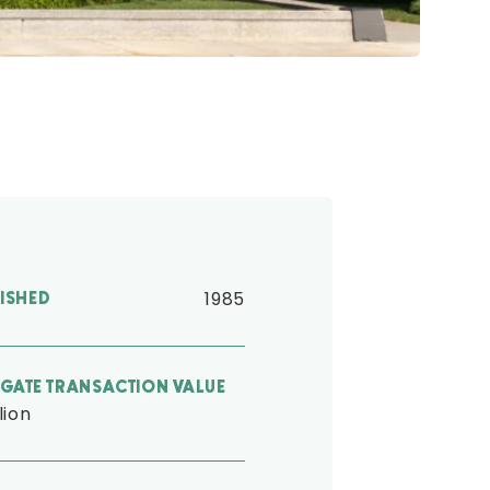
1985
LISHED
GATE TRANSACTION VALUE
llion