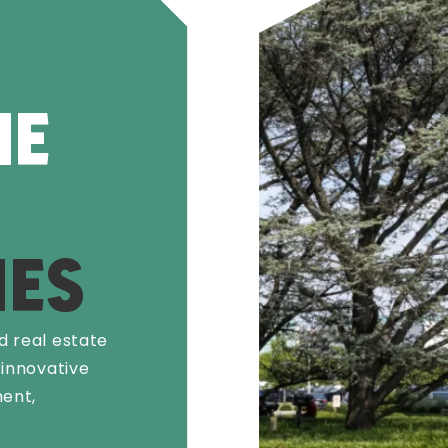
HE
ES
d real estate
 innovative
ent,