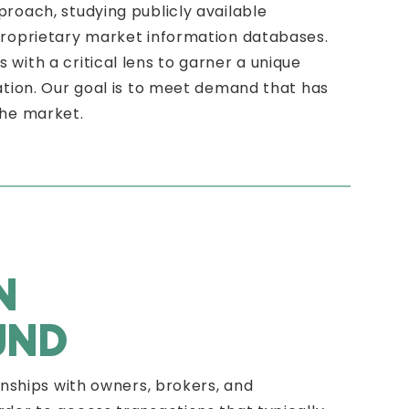
roach, studying publicly available
proprietary market information databases.
with a critical lens to garner a unique
ation. Our goal is to meet demand that has
the market.
N
UND
onships with owners, brokers, and