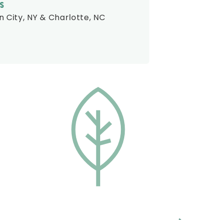
S
 City, NY & Charlotte, NC
CONSISTENCY
The Treeline Companies pride