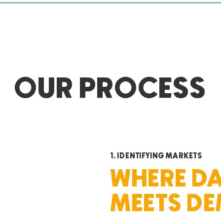
Treeline Companies see
opportunities for creative and
innovative management, leasing
and construction solutions.
OUR PROCESS
1. IDENTIFYING MARKETS
WHERE D
MEETS D