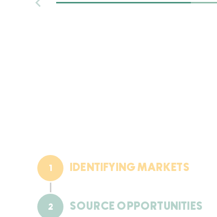
place by happenstance; the
Treeline Companies is proactive
and intentional in nurturing an
environment for growth.
IDENTIFYING MARKETS
1
SOURCE OPPORTUNITIES
2