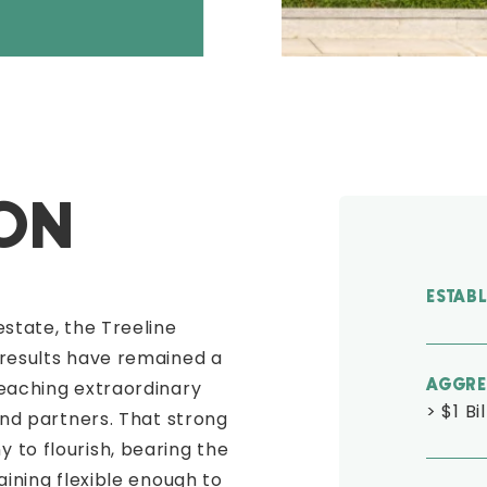
ION
ESTAB
estate, the Treeline
 results have remained a
reaching extraordinary
AGGRE
> $1 Bi
and partners. That strong
 to flourish, bearing the
aining flexible enough to