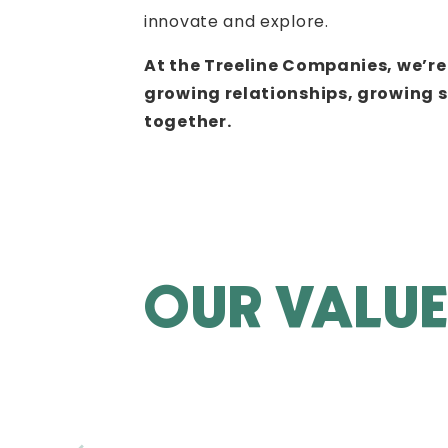
innovate and explore.
At the Treeline Companies, we’r
growing relationships, growing 
together.
OUR VALU
GROWTH
Many wait for growth to take