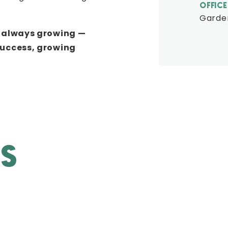
OFFICE
Garden
e always growing —
success, growing
ES
CREATIVITY
Where others may be timid, the