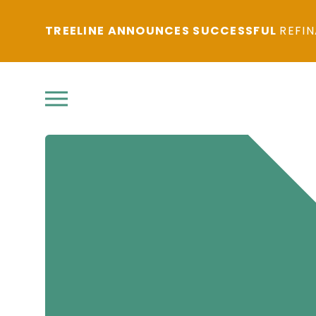
TREELINE ANNOUNCES SUCCESSFUL
REFIN