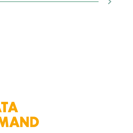
themselves on providing a
reliable and top-tier experience
across all aspects of the
company while also producing
high-performing returns
for investors.
ATA
EMAND