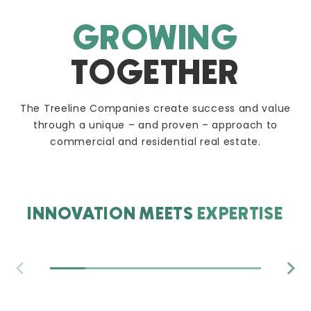
GROWING
TOGETHER
The Treeline Companies create success and value
through a unique – and proven – approach to
commercial and residential real estate.
INNOVATION MEETS
EXPERTISE
ACQUISITIONS