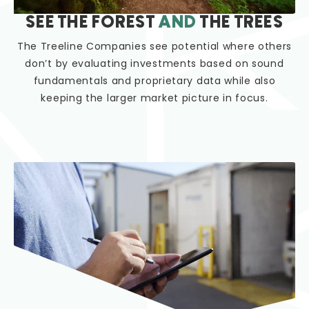
SEE THE FOREST
AND
THE TREES
The Treeline Companies see potential where others
don’t by evaluating investments based on sound
fundamentals and proprietary data while also
keeping the larger market picture in focus.