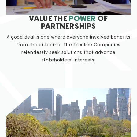
VALUE THE
POWER
OF
PARTNERSHIPS
A good deal is one where everyone involved benefits
from the outcome. The Treeline Companies
relentlessly seek solutions that advance
stakeholders’ interests.