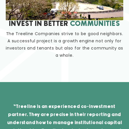
INVEST IN BETTER
COMMUNITIES
The Treeline Companies strive to be good neighbors.
A successful project is a growth engine not only for
investors and tenants but also for the community as
a whole.
“
Treeline is an experienced co-investment
partner. They are precise in their reporting and
understand how to manage institutional capital