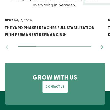
everything in between.
July 8, 2026
NEWS
THE YARD PHASE I REACHES FULL STABILIZATION
WITH PERMANENT REFINANCING
GROW WITH US
CONTACT US