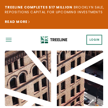
TREELINE COMPLETES $17 MILLION
BROOKLYN SALE,
REPOSITIONS CAPITAL FOR UPCOMING INVESTMENTS
READ MORE
LOGIN