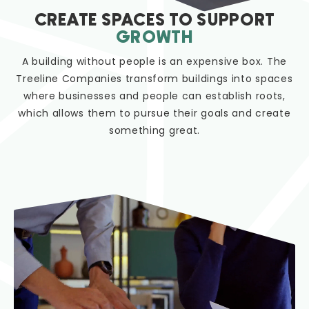
CREATE SPACES TO SUPPORT
GROWTH
A building without people is an expensive box. The
Treeline Companies transform buildings into spaces
where businesses and people can establish roots,
which allows them to pursue their goals and create
something great.