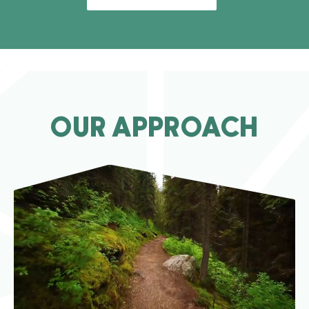
OUR APPROACH