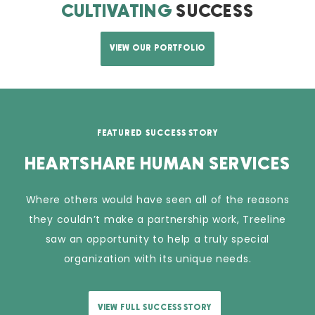
CULTIVATING
SUCCESS
VIEW OUR PORTFOLIO
FEATURED SUCCESS STORY
HEARTSHARE HUMAN SERVICES
Where others would have seen all of the reasons
they couldn’t make a partnership work, Treeline
saw an opportunity to help a truly special
organization with its unique needs.
VIEW FULL SUCCESS STORY