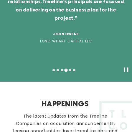
relationships. Treeline’s principals are focused
on delivering on the business plan for the
project.”
JOHN OWENS
LONG WHARF CAPITAL LLC
Pa
HAPPENINGS
The latest updates from the Treeline
Companies on acquisition announcements,
leasing opportunities, investment insights and