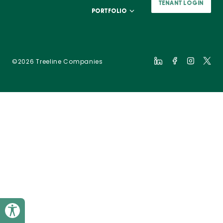
TENANT LOGIN
PORTFOLIO
©2026 Treeline Companies
Toggle Accessibility Panel