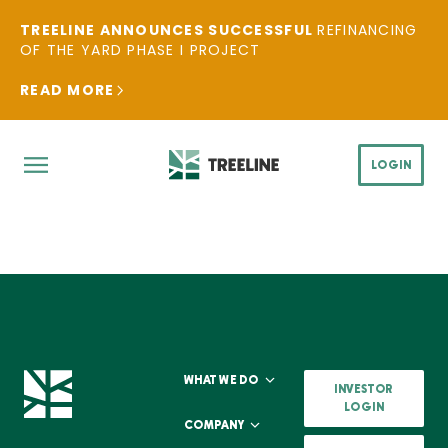
TREELINE ANNOUNCES SUCCESSFUL
REFINANCING
OF THE YARD PHASE I PROJECT
READ MORE
LOGIN
WHAT WE DO
INVESTOR
LOGIN
COMPANY