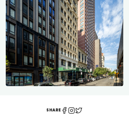
SHARE