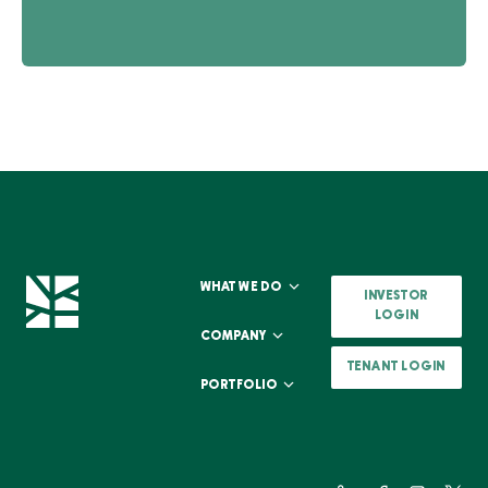
WHAT WE DO
INVESTOR
LOGIN
COMPANY
TENANT LOGIN
PORTFOLIO