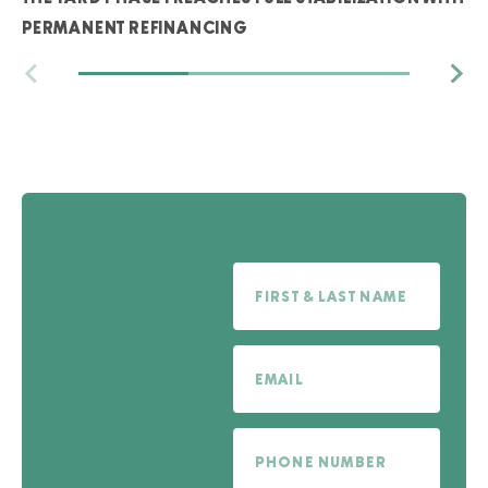
PERMANENT REFINANCING
Full Name
Email
Phone