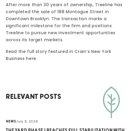
After more than 30 years of ownership, Treeline has
completed the sale of 188 Montague Street in
Downtown Brooklyn. The transaction marks a
significant milestone for the firm and positions
Treeline to pursue new investment opportunities
across its target markets.
Read the full story featured in Crain’s New York
Business
here.
RELEVANT POSTS
July 8, 2026
NEWS
THE YARD PHASE I REACHES FULL STABILIZATION WITH