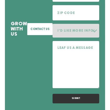
Zip Code
GROW
I'd like more information on.
WITH
CONTACT US
US
Message