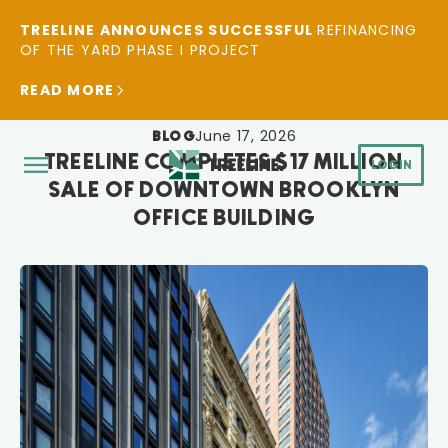
TREELINE ANNOUNCES SUCCESSFUL
REFINANCING
OF THE YARD PHASE I PROJECT
READ MORE
June 17, 2026
BLOG
TREELINE COMPLETES $17 MILLION
LOGIN
SALE OF DOWNTOWN BROOKLYN
OFFICE BUILDING